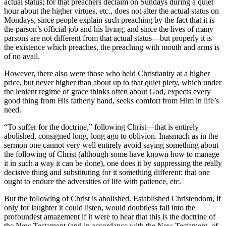
actual status; for that preachers declaim on Sundays during a quiet
hour about the higher virtues, etc., does not alter the actual status on
Mondays, since people explain such preaching by the fact that it is
the parson’s official job and his living, and since the lives of many
parsons are not different from that actual status—but properly it is
the existence which preaches, the preaching with mouth and arms is
of no avail.
However, there also were those who held Christianity at a higher
price, but never higher than about up to that quiet piety, which under
the lenient regime of grace thinks often about God, expects every
good thing from His fatherly hand, seeks comfort from Him in life’s
need.
“To suffer for the doctrine,” following Christ—that is entirely
abolished, consigned long, long ago to oblivion. Inasmuch as in the
sermon one cannot very well entirely avoid saying something about
the following of Christ (although some have known how to manage
it in such a way it can be done), one does it by suppressing the really
decisive thing and substituting for it something different: that one
ought to endure the adversities of life with patience, etc.
But the following of Christ is abolished. Established Christendom, if
only for laughter it could listen, would doubtless fall into the
profoundest amazement if it were to hear that this is the doctrine of
the New Testament (and in accordance with the New Testament, of