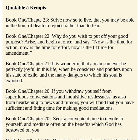
Quotable à Kempis
Book One/Chapte 23: Strive now so to live, that you may be able
in the hour of death to rejoice rather than to fear.
Book One/Chapter 22: Why do you wish to put off your good
purpose? Arise, and begin at once, and say, “Now is the time for
action, now is the time for effort, now is the fit time for
amendment.”
Book One/Chapter 21: It is wonderful that a man can ever be
perfectly joyful in this life, when he considers and ponders upon
his state of exile, and the many dangers to which his soul is
exposed.
Book One/Chapter 20: If you withdraw yourself from
superfluous conversations and inquisitive restlessness, as also
from hearkening to news and rumors, you will find that you have
sufficient and fitting time for making good meditations.
Book One/Chapter 20: Seek a convenient time to devote to
yourself, and meditate often on the benefits which God has
bestowed on you.