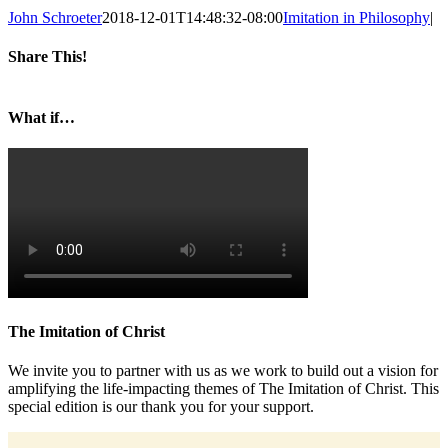
John Schroeter
2018-12-01T14:48:32-08:00
Imitation in Philosophy
|
Share This!
Facebook
Twitter
LinkedIn
Reddit
Whatsapp
Google+
Tumblr
Pinterest
Vk
Email
What if…
The Imitation of Christ
We invite you to partner with us as we work to build out a vision for
amplifying the life-impacting themes of The Imitation of Christ. This
special edition is our thank you for your support.