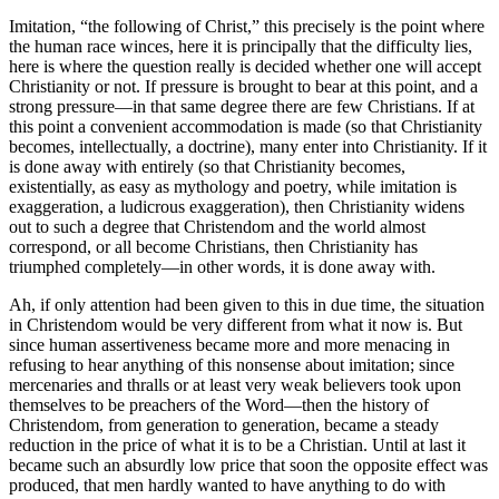
Imitation, “the following of Christ,” this precisely is the point where
the human race winces, here it is principally that the difficulty lies,
here is where the question really is decided whether one will accept
Christianity or not. If pressure is brought to bear at this point, and a
strong pressure—in that same degree there are few Christians. If at
this point a convenient accommodation is made (so that Christianity
becomes, intellectually, a doctrine), many enter into Christianity. If it
is done away with entirely (so that Christianity becomes,
existentially, as easy as mythology and poetry, while imitation is
exaggeration, a ludicrous exaggeration), then Christianity widens
out to such a degree that Christendom and the world almost
correspond, or all become Christians, then Christianity has
triumphed completely—in other words, it is done away with.
Ah, if only attention had been given to this in due time, the situation
in Christendom would be very different from what it now is. But
since human assertiveness became more and more menacing in
refusing to hear anything of this nonsense about imitation; since
mercenaries and thralls or at least very weak believers took upon
themselves to be preachers of the Word—then the history of
Christendom, from generation to generation, became a steady
reduction in the price of what it is to be a Christian. Until at last it
became such an absurdly low price that soon the opposite effect was
produced, that men hardly wanted to have anything to do with