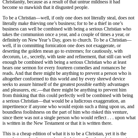
Christianity, because as a result of that untrue mildness it had
become so mawkish that it disgusted people.
To be a Christian—well, if only one does not literally steal, does not
literally make thieving one’s business; for to be a thief in one’s
business can well be combined with being a serious Christian who
takes the communion once a year, and a couple of times a year, or
definitely on New Year’s Day, goes to church. To be a Christian—
well, if in committing fornication one does not exaggerate, or
deserting the golden mean go to extremes; for cautiously, with
decorum, i.e., secretly, with taste and refinement, that still can well
enough be combined with being a serious Christian who at least
hears one sermon for every fourteen comedies and romances he
reads. And that there might be anything to prevent a person who is
altogether conformed to this world and by every shrewd device
seeks to assure himself of the greatest possible earthly advantages
and pleasures, etc.—that there might be anything to prevent him
from thinking that this could perfectly well be combined with being
a serious Christian—that would be a ludicrous exaggeration, an
impertinence if anyone who would enjoin such a thing upon us, and
boundless foolishness on the part of him who risked this venture,
since there was not a single person who would reflect . . . upon what
is written in the New Testament or that it is written there.
This is a cheap edition of what it is to be a Christian, yet it is the