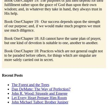
Book One/Chapter 19: The purposes of just men depend for their
fulfillment rather upon the grace of God than upon their own
wisdom; and, in whatever they take in hand, they always trust in
His help.
Book One/Chapter 19: Our success depends upon the strength
of our purpose; and, if we would make much progress we must
use much diligence.
Book One/Chapter 18: All cannot have the same plan of prayer,
but one kind of devotion is suitable to one, another to another.
Book One/Chapter 18: Practices which are not general ought not
to be paraded before others, for things which are singular are
more safely carried out in secret.
Recent Posts
The Forest and the Trees
Dan DeMatte: The Way of Perfection?
John R. Wood: Struggle and Emerge
Let Every Heart Prepare Him Room
John Michael Talbot: Brother Juniper