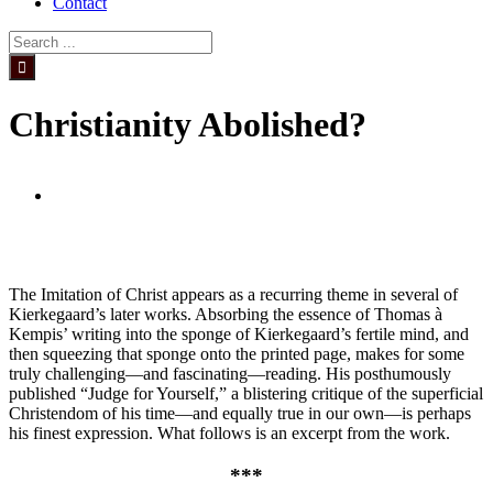
Contact
Search
for:
Christianity Abolished?
View
Larger
Image
The Imitation of Christ appears as a recurring theme in several of
Kierkegaard’s later works. Absorbing the essence of Thomas à
Kempis’ writing into the sponge of Kierkegaard’s fertile mind, and
then squeezing that sponge onto the printed page, makes for some
truly challenging—and fascinating—reading. His posthumously
published “Judge for Yourself,” a blistering critique of the superficial
Christendom of his time—and equally true in our own—is perhaps
his finest expression. What follows is an excerpt from the work.
***