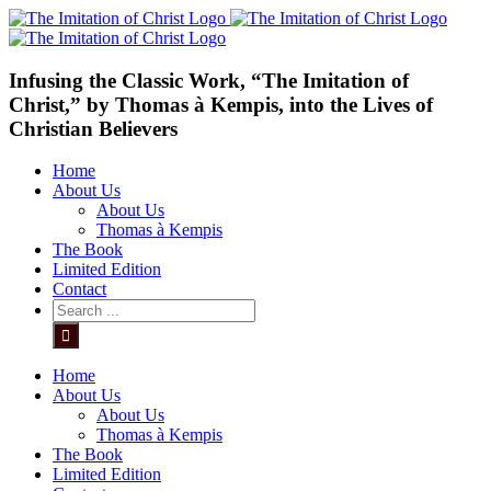
Skip
to
content
Infusing the Classic Work, “The Imitation of
Christ,” by Thomas à Kempis, into the Lives of
Christian Believers
Home
About Us
About Us
Thomas à Kempis
The Book
Limited Edition
Contact
Search
for:
Home
About Us
About Us
Thomas à Kempis
The Book
Limited Edition