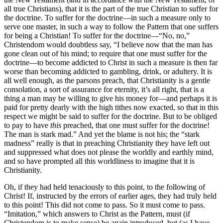
all true Christians), that it is the part of the true Christian to suffer for
the doctrine. To suffer for the doctrine—in such a measure only to
serve one master, in such a way to follow the Pattern that one suffers
for being a Christian! To suffer for the doctrine—“No, no,”
Christendom would doubtless say, “I believe now that the man has
gone clean out of his mind; to require that one must suffer for the
doctrine—to become addicted to Christ in such a measure is then far
worse than becoming addicted to gambling, drink, or adultery. It is
all well enough, as the parsons preach, that Christianity is a gentle
consolation, a sort of assurance for eternity, it’s all right, that is a
thing a man may be willing to give his money for—and perhaps it is
paid for pretty dearly with the high tithes now exacted, so that in this
respect we might be said to suffer for the doctrine. But to be obliged
to pay to have
this
preached, that one must suffer for the doctrine!
The man is stark mad.” And yet the blame is not his; the “stark
madness” really is that in preaching Christianity they have left out
and suppressed what does not please the worldly and earthly mind,
and so have prompted all this worldliness to imagine that it is
Christianity.
Oh, if they had held tenaciously to this point, to the following of
Christ! If, instructed by the errors of earlier ages, they had truly held
to this point! This did not come to pass. So it must come to pass.
“Imitation,” which answers to Christ as the Pattern, must (if
Christendom is to make sense) be again introduced, but (as I have