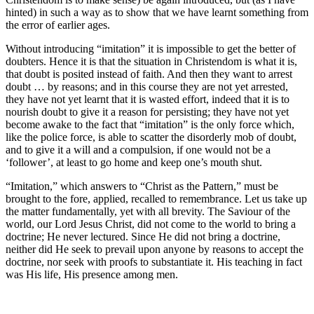
hinted) in such a way as to show that we have learnt something from
the error of earlier ages.
Without introducing “imitation” it is impossible to get the better of
doubters. Hence it is that the situation in Christendom is what it is,
that doubt is posited instead of faith. And then they want to arrest
doubt … by reasons; and in this course they are not yet arrested,
they have not yet learnt that it is wasted effort, indeed that it is to
nourish doubt to give it a reason for persisting; they have not yet
become awake to the fact that “imitation” is the only force which,
like the police force, is able to scatter the disorderly mob of doubt,
and to give it a will and a compulsion, if one would not be a
‘follower’, at least to go home and keep one’s mouth shut.
“Imitation,” which answers to “Christ as the Pattern,” must be
brought to the fore, applied, recalled to remembrance. Let us take up
the matter fundamentally, yet with all brevity. The Saviour of the
world, our Lord Jesus Christ, did not come to the world to bring a
doctrine; He never lectured. Since He did not bring a doctrine,
neither did He seek to prevail upon anyone by reasons to accept the
doctrine, nor seek with proofs to substantiate it. His teaching in fact
was His life, His presence among men.